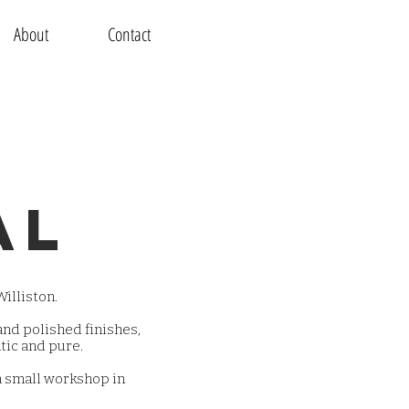
About
Contact
al
illiston.
nd polished finishes,
tic and pure.
a small workshop in