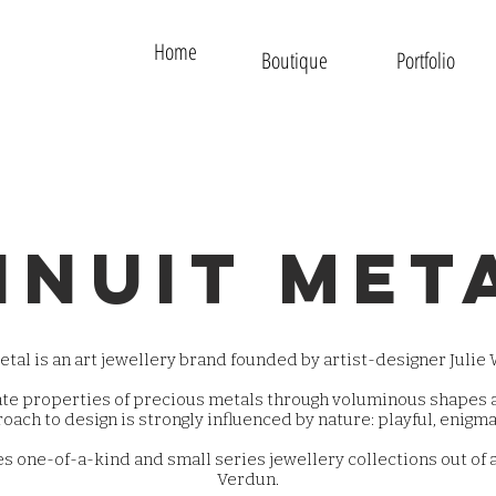
Home
Boutique
Portfolio
inuit met
tal is an art jewellery brand founded by artist-designer Julie W
ate properties of precious metals through voluminous shapes a
oach to design is strongly influenced by nature: playful, enigma
s one-of-a-kind and small series jewellery collections out of 
Verdun.