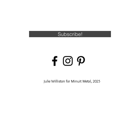
Subscribe!
Julie Williston for Minuit Metal, 2025