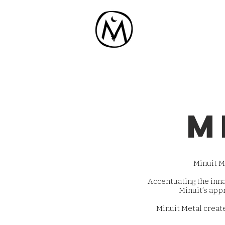
m
Minuit Me
Accentuating the inn
Minuit’s appr
Minuit Metal create