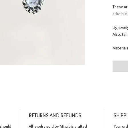
These are
alike but
Lightwei
Also, ta
Materials
Construct
cast in s
love. St
“barnacl
Cleaned, 
The ARTI
one-of-a-
RETURNS AND REFUNDS
SHIPP
solid pr
hours of 
 should
All jewelry sold by Minuit is crafted
Your ord