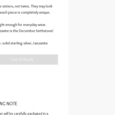
 sisters, not twins. They may look
 each piece is completely unique.
ght enough for everyday wear.
nzanite is the December birthstone!
: solid sterling silver, tanzanite
ion specifications: sculpted in wax,
Out of Stock
terling silver. Assembled via flame and
ones set using my signature
e” prongs.
oxidized, polished to a mirror finish.
FACTS are composed of completely
kind pieces sculpted in wax, cast in
ING NOTE
ecious metals, and assembled through
fun in my workshop! Similar pieces
er will be carefully packaged in a