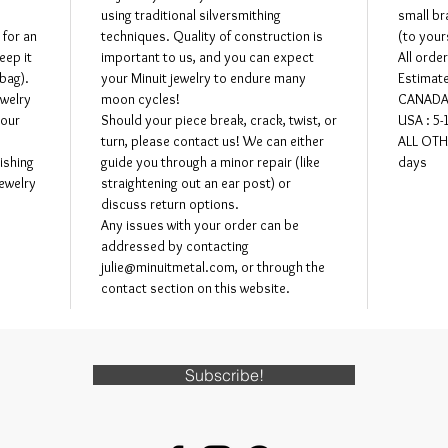
may be m
using traditional silversmithing
small br
directly 
 for an
techniques. Quality of construction is
(to your
eep it
important to us, and you can expect
All orde
 bag).
your Minuit jewelry to endure many
Estimate
ewelry
moon cycles!
CANADA 
your
Should your piece break, crack, twist, or
USA : 5-
turn, please contact us! We can either
ALL OTH
ishing
guide you through a minor repair (like
days
jewelry
straightening out an ear post) or
discuss return options.
Any issues with your order can be
addressed by contacting
julie@minuitmetal.com, or through the
contact section on this website.
Subscribe!