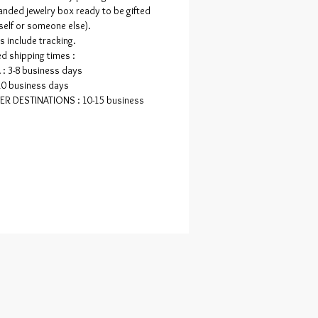
ade, but they'll never be moulded or
anded jewelry box ready to be gifted
replicated!
self or someone else).
rs include tracking.
d shipping times :
: 3-8 business days
10 business days
ER DESTINATIONS : 10-15 business