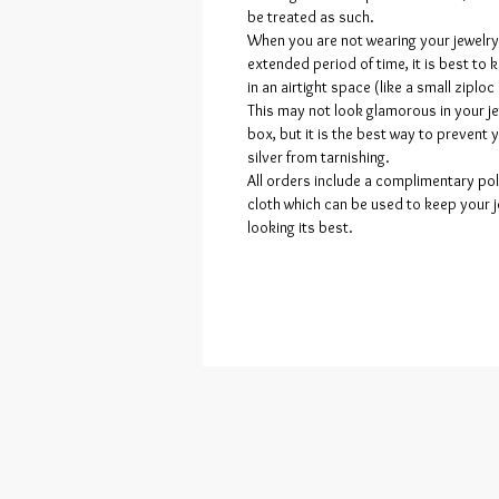
be treated as such.
When you are not wearing your jewelry
extended period of time, it is best to k
in an airtight space (like a small ziploc
This may not look glamorous in your j
box, but it is the best way to prevent 
silver from tarnishing.
All orders include a complimentary pol
cloth which can be used to keep your 
looking its best.