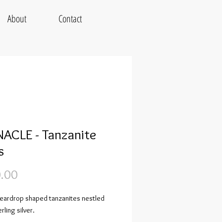
About
Contact
ACLE - Tanzanite
s
Price
.00
 teardrop shaped tanzanites nestled
rling silver.