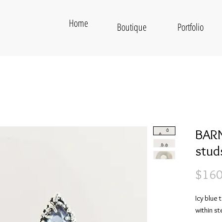
Home
Boutique
Portfolio
BARN
stud
$160
Icy blue
within ste