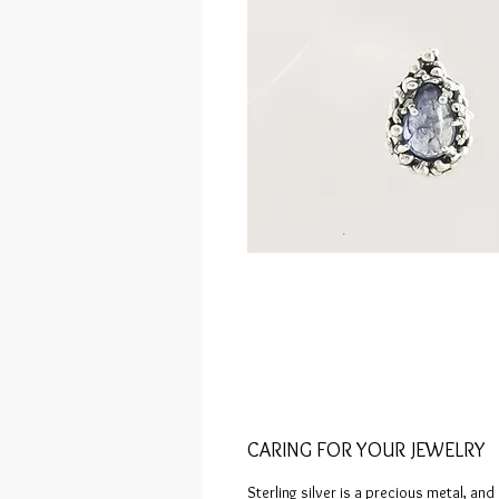
CARING FOR YOUR JEWELRY
Sterling silver is a precious metal, and