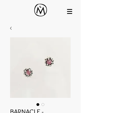
BARNACLE -