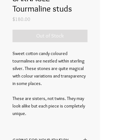
Tourmaline studs
Price
$180.00
Out of Stock
Sweet cotton candy coloured
tourmalines are nestled within sterling
silver. These stones are quite magical
with colour variations and transparency
in some places.
These are sisters, not twins. They may
look alike but each piece is completely
unique.
Lightweight enough for everyday wear.