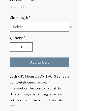
Price
$140.00
Chain length
*
Quantity
*
Add to Cart
Each KNOT from the ARTIFACTS series is
completely one-of-a-kind.
This knot can be worn on a chain in
different ways depending on which
orifice you choose to loop the chain
into.