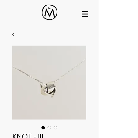
KNOT - III