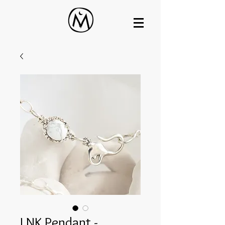
LNK Pendant -