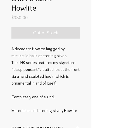
Howlite
Price
$380.00
Out of Stock
A decadent Howlite hugged by
minuscule balls of sterling silver.
The LNK series features my signature
“clasp-pendant”. It attaches at the front
via a hand sculpted hook, which is
ornamental in and of itself.
Completely one of a kind.
Materials: solid sterling silver, Howlite
Construction specifications: sculpted in